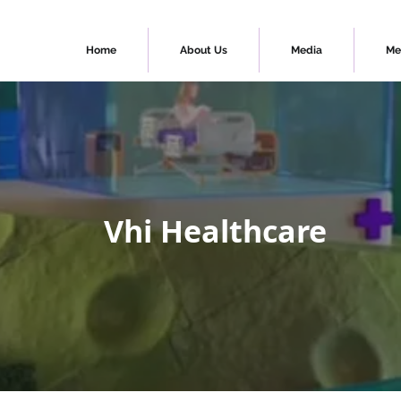
Home
About Us
Media
Me
Vhi Healthcare