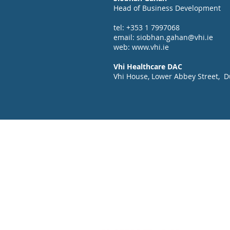
Head of Business Development
tel: +353 1 7997068
email:
siobhan.gahan@vhi.ie
web:
www.vhi.ie
Vhi Healthcare DAC
Vhi House, Lower Abbey Street, Du