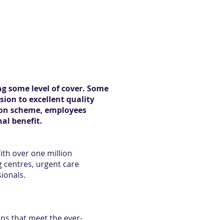
ng some level of cover. Some
sion to excellent quality
nsion scheme, employees
al benefit.
With over one million
g centres, urgent care
sionals.
ans that meet the ever-