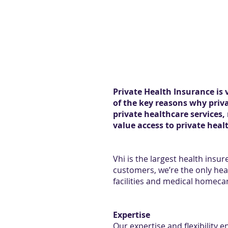
Private Health Insurance is 
of the key reasons why priva
private healthcare services,
value access to private heal
Vhi is the largest health insur
customers, we’re the only hea
facilities and medical homecar
Expertise
Our expertise and flexibility 