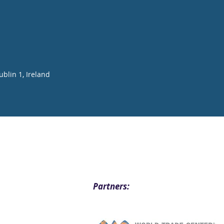
blin 1, Ireland
Partners: