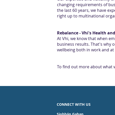
changing requirements of busi
the last 60 years, we have ex
right up to multinational organ
Rebalance - Vhi's Health a
At Vhi, we know that when em
business results. That's why 
wellbeing both in work and a
To find out more about what w
CONNECT WITH US
Siobhán Gahan