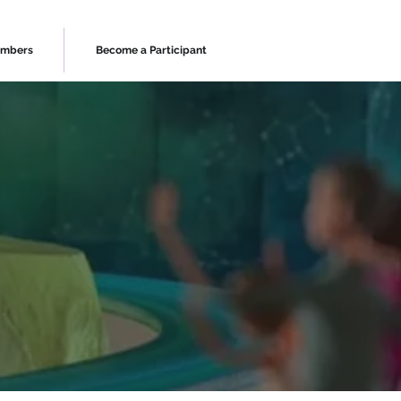
mbers
Become a Participant