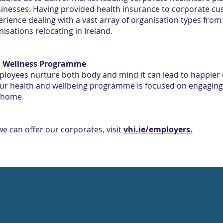
nesses. Having provided health insurance to corporate cust
perience dealing with a vast array of organisation types fr
isations relocating in Ireland.
nd Wellness Programme
ployees nurture both body and mind it can lead to happier
our health and wellbeing programme is focused on engaging
t home.
e can offer our corporates, visit
vhi.ie/employers.