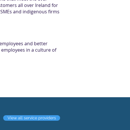
omers all over Ireland for
om SMEs and indigenous firms
 employees and better
 employees in a culture of
View all service providers