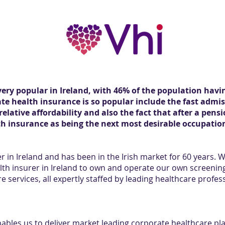
very popular in Ireland, with 46% of the population havi
te health insurance is so popular include the fast admis
 relative affordability and also the fact that after a pe
th insurance as being the next most desirable occupation
er in Ireland and has been in the Irish market for 60 years. 
lth insurer in Ireland to own and operate our own screenin
e services, all expertly staffed by leading healthcare profes
enables us to deliver market leading corporate healthcare pl