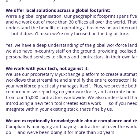
We offer local solutions across a global footprint:
We’re a global organisation. Our geographic footprint spans five
and we work out of more than 30 offices all over the world. Th
understand the benefits of operating a business on an internati
— but it doesn’t mean we’re only focused on the big picture.
Yes, we have a deep understanding of the global workforce lan
we also have in-country staff on the ground, providing localised
personalised services to clients and contractors, in their own l
We work with your tech, not against it:
We use our proprietary MyExchange platform to create automa
workflows that streamline and simplify the entire contractor life
your workforce practically manages itself. Plus, we provide bot
comprehensive reporting on your workforce, and accurate ben
from our 15,000 contractors worldwide. We also understand tha
introducing a new tech tool creates extra work — so if you need
integrate within your existing stack, that’s fine by us.
We are exceptionally knowledgeable about compliance and ri
Compliantly managing and paying contractors all over the worl
do — and we’ve been doing it for more than 30 years.