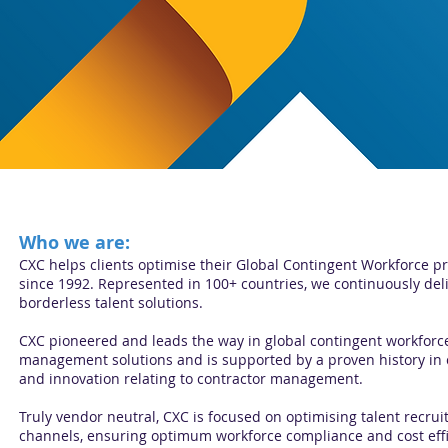
Who we are:
CXC helps clients optimise their Global Contingent Workforce
since 1992. Represented in 100+ countries, we continuously del
borderless talent solutions.
CXC pioneered and leads the way in global contingent workforc
management solutions and is supported by a proven history in
and innovation relating to contractor management.
Truly vendor neutral, CXC is focused on optimising talent recru
channels, ensuring optimum workforce compliance and cost effi