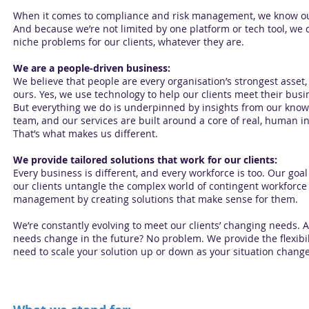
When it comes to compliance and risk management, we know our
And because we’re not limited by one platform or tech tool, we 
niche problems for our clients, whatever they are.
We are a people-driven business:
We believe that people are every organisation’s strongest asset,
ours. Yes, we use technology to help our clients meet their busi
But everything we do is underpinned by insights from our kno
team, and our services are built around a core of real, human in
That’s what makes us different.
We provide tailored solutions that work for our clients:
Every business is different, and every workforce is too. Our goal 
our clients untangle the complex world of contingent workforce
management by creating solutions that make sense for them.
We’re constantly evolving to meet our clients’ changing needs. A
needs change in the future? No problem. We provide the flexibil
need to scale your solution up or down as your situation change