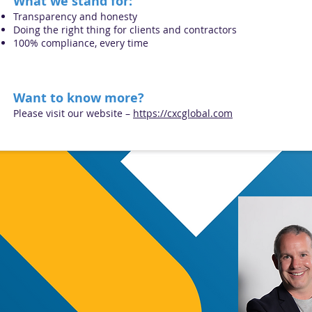
What we stand for:
Transparency and honesty
Doing the right thing for clients and contractors
100% compliance, every time
Wa
nt to know more?
Please visit our website –
https://cxcglobal.com