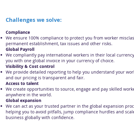
Challenges we solve:
Compliance
We ensure 100% compliance to protect you from worker misclass
permanent establishment, tax issues and other risks.
Global Payroll
We compliantly pay international workers in their local currency
you with one global invoice in your currency of choice.
Visibility & Cost control
We provide detailed reporting to help you understand your wo
and our pricing is transparent and fair.
Access to talent
We create opportunities to source, engage and pay skilled work
anywhere in the world.
Global expansion
We can act as your trusted partner in the global expansion proc
helping you to avoid pitfalls, jump compliance hurdles and scal
business globally with confidence.