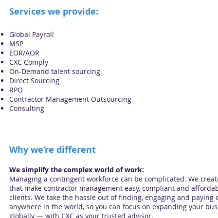
Services we provide:
Global Payroll
MSP
EOR/AOR
CXC Comply
On-Demand talent sourcing
Direct Sourcing
RPO
Contractor Management Outsourcing
Consulting
Why we’re different
We simplify the complex world of work:
Managing a contingent workforce can be complicated. We creat
that make contractor management easy, compliant and affordab
clients. We take the hassle out of finding, engaging and paying 
anywhere in the world, so you can focus on expanding your bus
globally — with CXC as your trusted advisor.